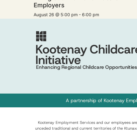
Employers
August 26 @ 5:00 pm
-
6:00 pm
Enhancing Regional Childcare Opportunitie
A partnership of
Kootenay Empl
Kootenay Employment Services and our employees are c
unceded traditional and current territories of the Ktuna