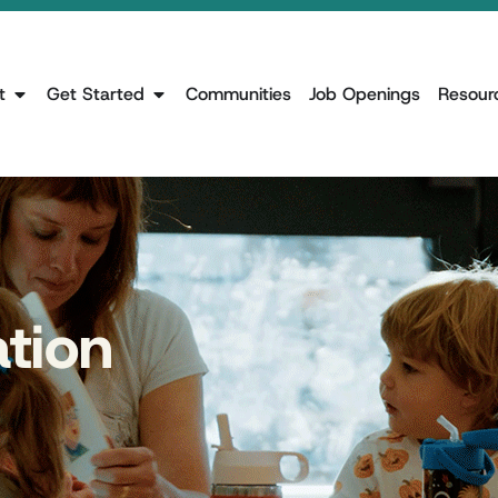
t
Get Started
Communities
Job Openings
Resour
ation