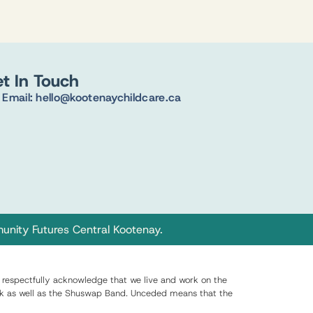
t In Touch
Email: hello@kootenaychildcare.ca
nity Futures Central Kootenay
.
respectfully acknowledge that we live and work on the
q̓nuk as well as the Shuswap Band. Unceded means that the