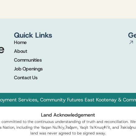
Quick Links
Ge
Home
About
Communities
s
Job Openings
Contact Us
oyment Services
,
Community Futures East Kootenay
&
Commu
Land Acknowledgement
ommitted to the continuous understanding of truth and reconciliation. We 
xa Nation, including the Yaqan Nu?kiy,ʔaq̓am, Yaqit ?a’Knuqǂi’it, and ʔakis
land was never agreed to be signed away.