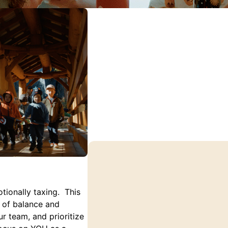
tionally taxing. This
e of balance and
r team, and prioritize