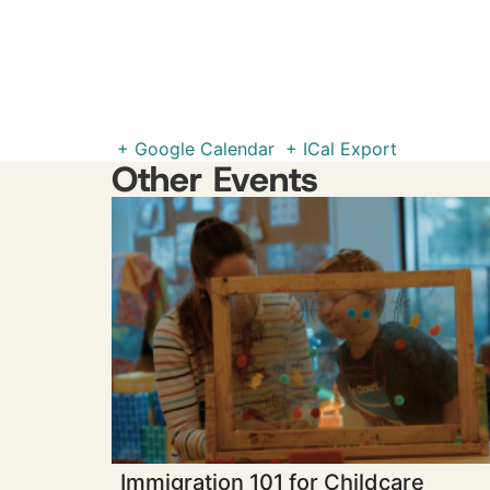
+ Google Calendar
+ ICal Export
Other Events
Immigration 101 for Childcare