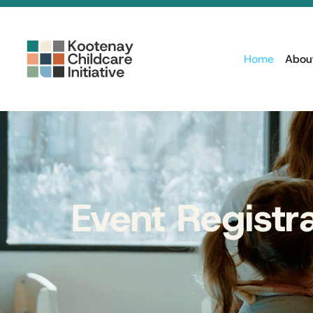
Home
Abou
Event Registr