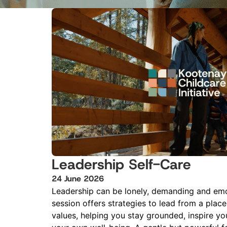
Leadership Self-Care
24
June
2026
Leadership can be lonely, demanding and emo
session offers strategies to lead from a plac
values, helping you stay grounded, inspire you