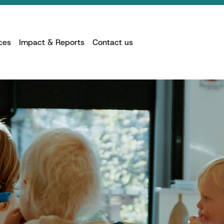
ces
Impact & Reports
Contact us