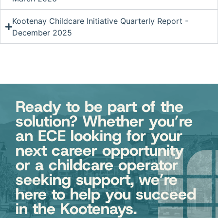
Kootenay Childcare Initiative Quarterly Report -
December 2025
Ready to be part of the
solution? Whether you’re
an ECE looking for your
next career opportunity
or a childcare operator
seeking support, we’re
here to help you succeed
in the Kootenays.