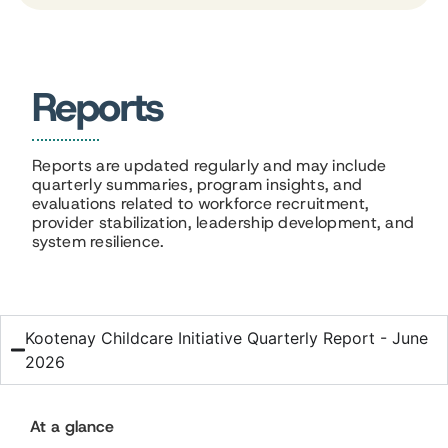
Reports
Reports are updated regularly and may include
quarterly summaries, program insights, and
evaluations related to workforce recruitment,
provider stabilization, leadership development, and
system resilience.
Kootenay Childcare Initiative Quarterly Report - June
2026
At a glance