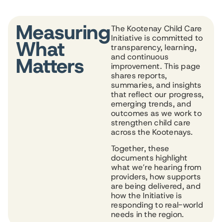
Measuring
The Kootenay Child Care
Initiative is committed to
What
transparency, learning,
and continuous
Matters
improvement. This page
shares reports,
summaries, and insights
that reflect our progress,
emerging trends, and
outcomes as we work to
strengthen child care
across the Kootenays.
Together, these
documents highlight
what we’re hearing from
providers, how supports
are being delivered, and
how the Initiative is
responding to real-world
needs in the region.