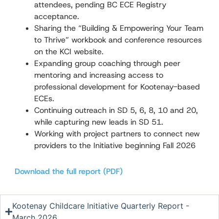
attendees, pending BC ECE Registry
acceptance.
Sharing the “Building & Empowering Your Team
to Thrive” workbook and conference resources
on the KCI website.
Expanding group coaching through peer
mentoring and increasing access to
professional development for Kootenay-based
ECEs.
Continuing outreach in SD 5, 6, 8, 10 and 20,
while capturing new leads in SD 51.
Working with project partners to connect new
providers to the Initiative beginning Fall 2026
Download the full report (PDF)
Kootenay Childcare Initiative Quarterly Report -
March 2026