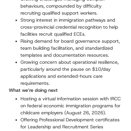
behaviours, compounded by difficulty
recruiting qualified support workers.
Strong interest in immigration pathways and
cross-provincial credential recognition to help
facilities recruit qualified ECEs.
Rising demand for board governance support,
team building facilitation, and standardized
templates and documentation resources.
Growing concern about operational resilience,
particularly around the pause on $10/day
applications and extended-hours care
requirements.
What we’re doing next
Hosting a virtual information session with IRCC
on federal economic immigration programs for
childcare employers (August 26, 2026).
Offering Professional Development certificates
for Leadership and Recruitment Series