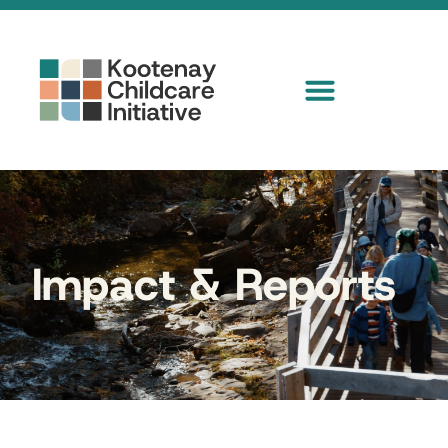
Impact & Reports