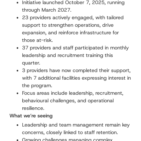
Initiative launched October 7, 2025, running
through March 2027.
23 providers actively engaged, with tailored
support to strengthen operations, drive
expansion, and reinforce infrastructure for
those at-risk.
37 providers and staff participated in monthly
leadership and recruitment training this
quarter.
3 providers have now completed their support,
with 7 additional facilities expressing interest in
the program.
Focus areas include leadership, recruitment,
behavioural challenges, and operational
resilience.
What we’re seeing
Leadership and team management remain key
concerns, closely linked to staff retention.
Growing challenges managing complex