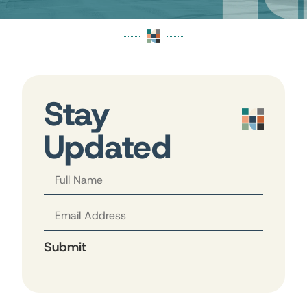
Stay
Updated
Submit