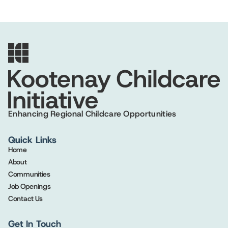
Enhancing Regional Childcare Opportunities
Quick Links
Home
About
Communities
Job Openings
Contact Us
Get In Touch