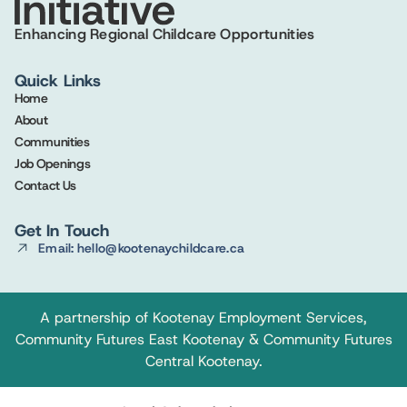
Enhancing Regional Childcare Opportunities
Quick Links
Home
About
Communities
Job Openings
Contact Us
Get In Touch
Email: hello@kootenaychildcare.ca
A partnership of
Kootenay Employment Services
,
Community Futures East Kootenay
&
Community Futures
Central Kootenay
.