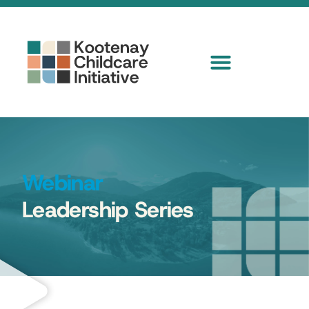
Webinar
Leadership Series