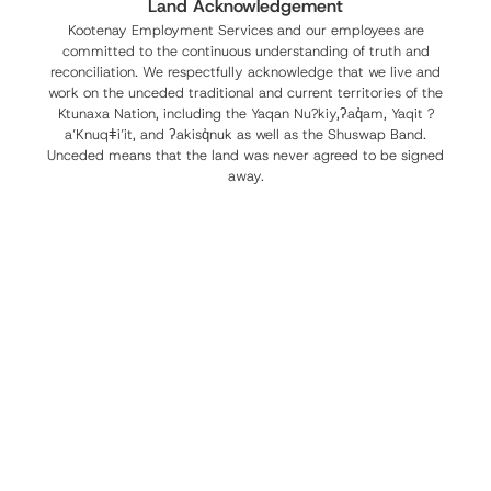
Land Acknowledgement
Kootenay Employment Services and our employees are
committed to the continuous understanding of truth and
reconciliation. We respectfully acknowledge that we live and
work on the unceded traditional and current territories of the
Ktunaxa Nation, including the Yaqan Nu?kiy,ʔaq̓am, Yaqit ?
a’Knuqǂi’it, and ʔakisq̓nuk as well as the Shuswap Band.
Unceded means that the land was never agreed to be signed
away.