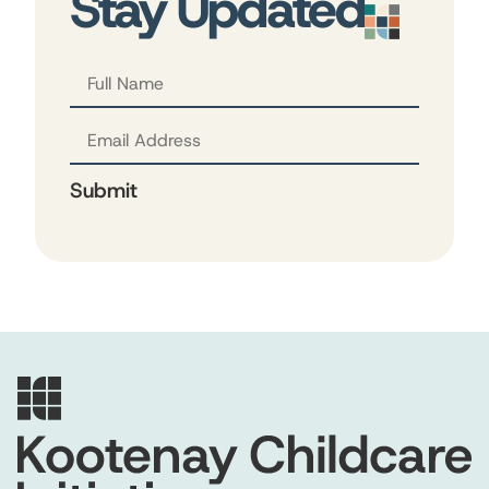
Stay Updated
Submit