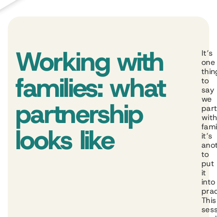
Working with
It’s
one
thin
families: what
to
say
we
partnership
par
wit
fami
looks like
it’s
ano
to
put
it
into
prac
This
ses