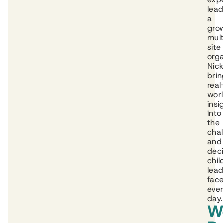
lead
a
gro
mult
site
orga
Nic
brin
real
wor
insi
into
the
cha
and
deci
chil
lead
fac
eve
day.
W