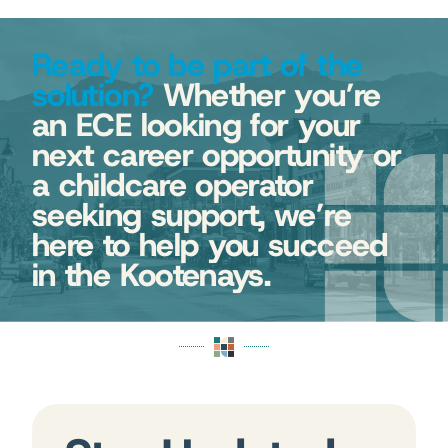
Ready to be part of the
solution?
Whether you’re
an ECE looking for your
next career opportunity or
a childcare operator
seeking support, we’re
here to help you succeed
in the Kootenays.