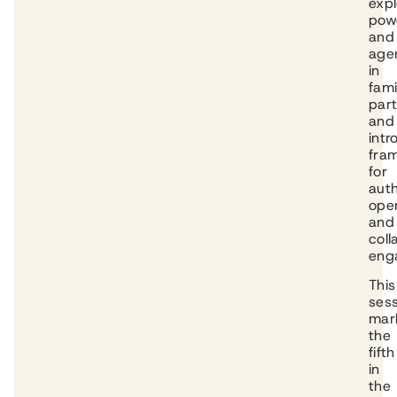
expl
pow
and
age
in
fami
part
and
int
fra
for
auth
ope
and
coll
eng
This
ses
mar
the
fifth
in
the